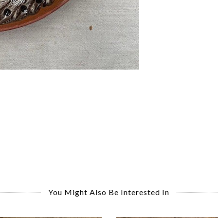
You Might Also Be Interested In