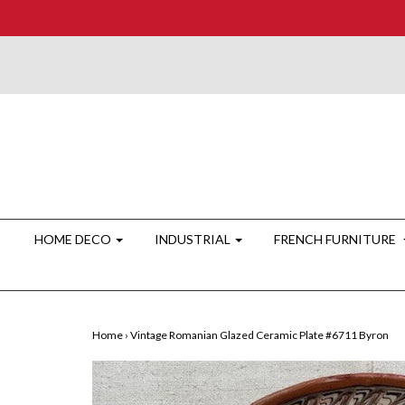
HOME DECO
INDUSTRIAL
FRENCH FURNITURE
Home
›
Vintage Romanian Glazed Ceramic Plate #6711 Byron