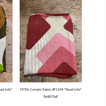
ead Info*
1970s Curtain/ Fabric #F1144 *Read Info*
Sold Out