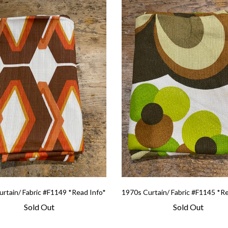
rtain/ Fabric #F1149 *Read Info*
1970s Curtain/ Fabric #F1145 *R
Sold Out
Sold Out