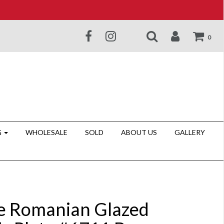
0
G
WHOLESALE
SOLD
ABOUT US
GALLERY
e Romanian Glazed