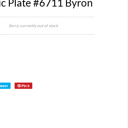
c Plate #6711 Byron
25 cm
Size:
Diameter
Sorry, currently out of stock
x 4 cm H
Origin:
Romania
Located
at Byron
Warehou
Tweet
Pin it