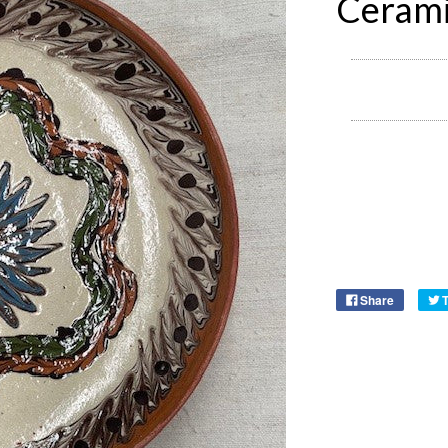
Cerami
Share