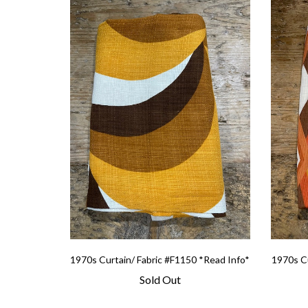
1970s Curtain/ Fabric #F1150 *Read Info*
1970s Cu
Sold Out