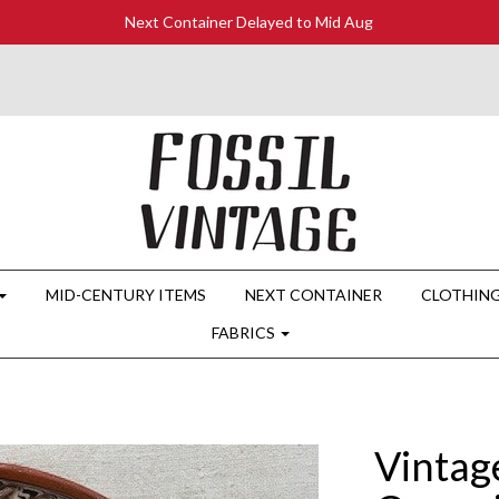
Next Container Delayed to Mid Aug
MID-CENTURY ITEMS
NEXT CONTAINER
CLOTHIN
FABRICS
Vintag