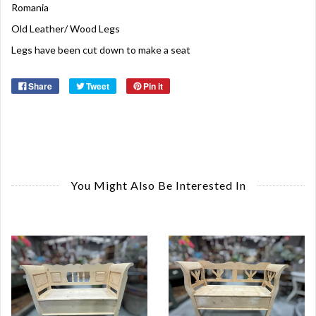
Romania
Old Leather/ Wood Legs
Legs have been cut down to make a seat
Share
Tweet
Pin it
You Might Also Be Interested In