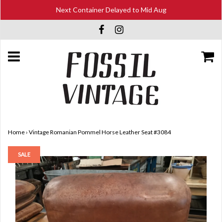
Next Container Delayed to Mid Aug
Home
›
Vintage Romanian Pommel Horse Leather Seat #3084
SALE