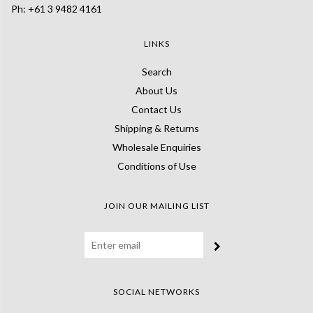
Ph: +61 3 9482 4161
LINKS
Search
About Us
Contact Us
Shipping & Returns
Wholesale Enquiries
Conditions of Use
JOIN OUR MAILING LIST
SOCIAL NETWORKS