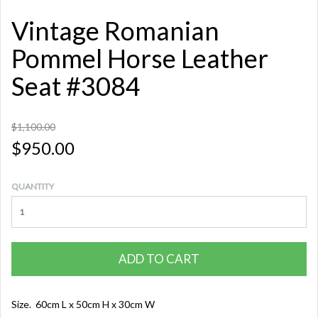
Vintage Romanian
Pommel Horse Leather
Seat #3084
$1,100.00
$950.00
QUANTITY
ADD TO CART
Size. 60cm L x 50cm H x 30cm W