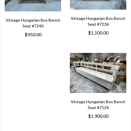
Vintage Hungarian Box Bench
Vintage Hungarian Box Bench
Seat #7236
Seat #7240
$1,100.00
$950.00
Vintage Hungarian Box Bench
Seat #7124
$1,900.00