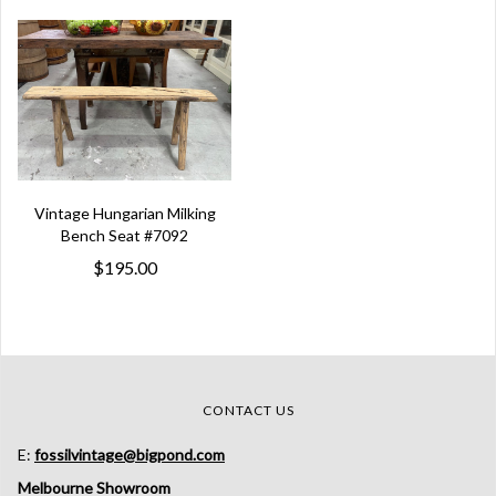
Vintage Hungarian Milking
Bench Seat #7092
$195.00
CONTACT US
E:
fossilvintage@bigpond.com
Melbourne Showroom