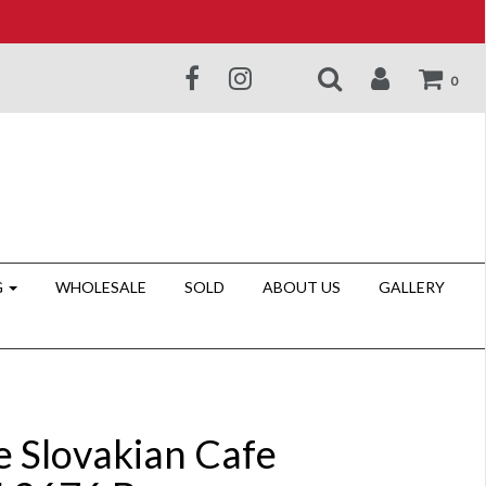
0
G
WHOLESALE
SOLD
ABOUT US
GALLERY
e Slovakian Cafe