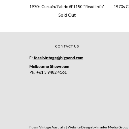
1970s Curtain/ Fabric #F1150 *Read Info*
1970s Cu
Sold Out
CONTACT US
E:
fossilvintage@bigpond.com
Melbourne Showroom
Ph: +61 3 9482 4161
Fossil Vintage Australia
|
Website Design by Insider Media Group