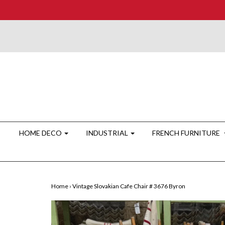
HOME DECO
INDUSTRIAL
FRENCH FURNITURE
Home
›
Vintage Slovakian Cafe Chair # 3676 Byron