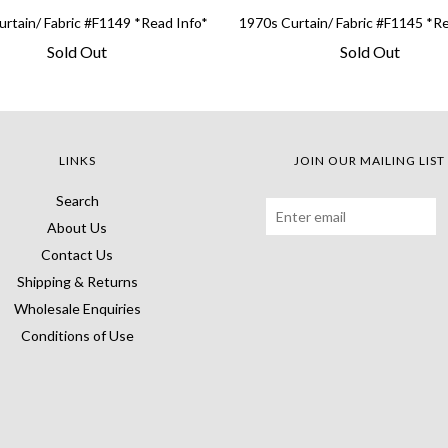
rtain/ Fabric #F1149 *Read Info*
1970s Curtain/ Fabric #F1145 *R
Sold Out
Sold Out
LINKS
JOIN OUR MAILING LIST
Search
About Us
Contact Us
Shipping & Returns
Wholesale Enquiries
Conditions of Use