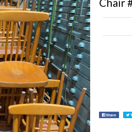
Chair 
Share