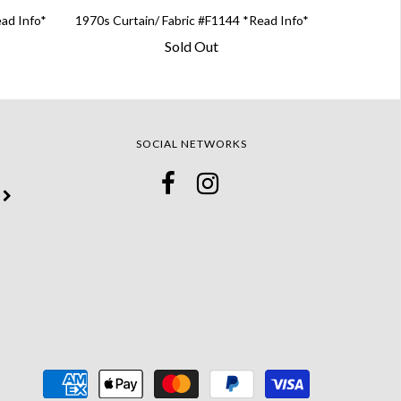
ead Info*
1970s Curtain/ Fabric #F1144 *Read Info*
Sold Out
SOCIAL NETWORKS