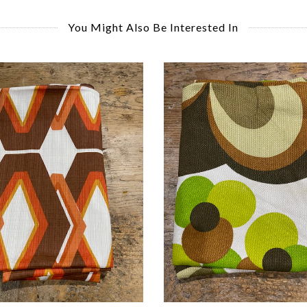
You Might Also Be Interested In