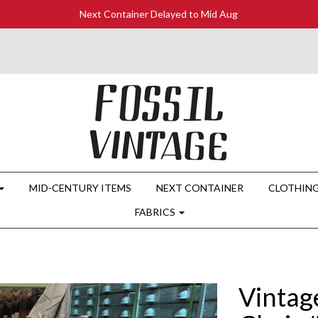
Next Container Delayed to Mid Aug
MID-CENTURY ITEMS
NEXT CONTAINER
CLOTHIN
FABRICS
Vintag