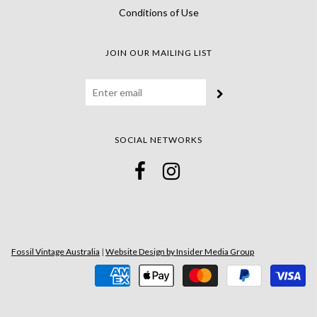
Conditions of Use
JOIN OUR MAILING LIST
SOCIAL NETWORKS
Fossil Vintage Australia
|
Website Design by Insider Media Group