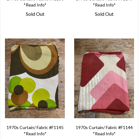
*Read Info*
*Read Info*
Sold Out
Sold Out
1970s Curtain/ Fabric #F1145
1970s Curtain/ Fabric #F1144
*Read Info*
*Read Info*