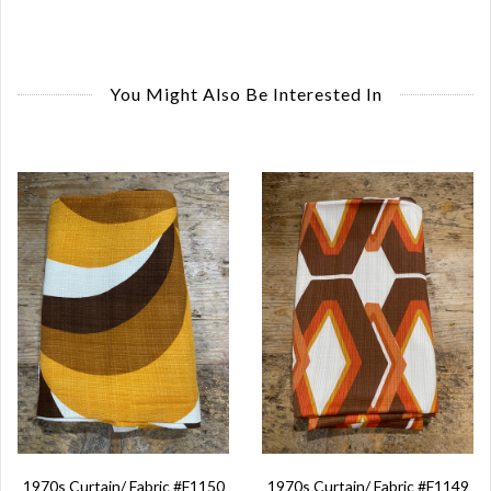
You Might Also Be Interested In
1970s Curtain/ Fabric #F1150
1970s Curtain/ Fabric #F1149