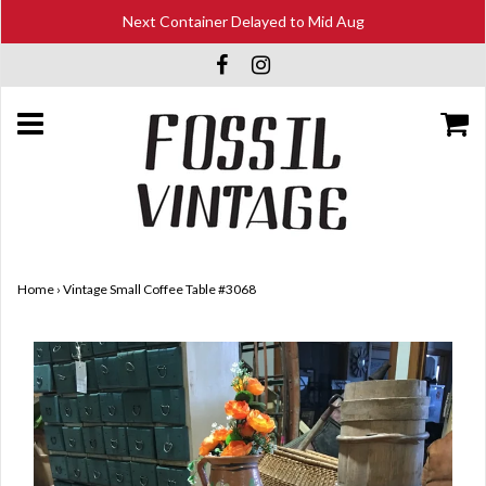
Next Container Delayed to Mid Aug
Home
›
Vintage Small Coffee Table #3068