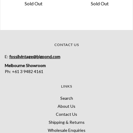
Sold Out
Sold Out
CONTACT US
E:
fossilvintage@bigpond.com
Melbourne Showroom
Ph: +61 3 9482 4161
LINKS
Search
About Us
Contact Us
Shipping & Returns
Wholesale Enquiries