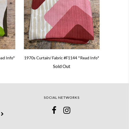
ead Info*
1970s Curtain/ Fabric #F1144 *Read Info*
Sold Out
SOCIAL NETWORKS