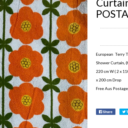
Curtai
POST
European Terry T
Shower Curtain, (h
220 cm W ( 2 x 1
x 200 cm Drop
Free Aus Postage
Share