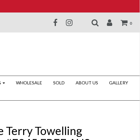
0
G
WHOLESALE
SOLD
ABOUT US
GALLERY
e Terry Towelling