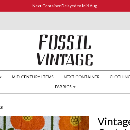
Next Container Delayed to Mid Aug
MID-CENTURY ITEMS
NEXT CONTAINER
CLOTHIN
FABRICS
GE
Vintag