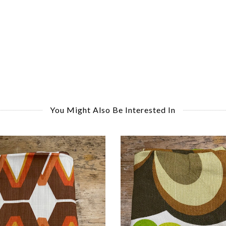
You Might Also Be Interested In