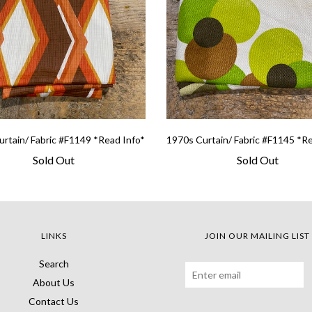
rtain/ Fabric #F1149 *Read Info*
1970s Curtain/ Fabric #F1145 *R
Sold Out
Sold Out
LINKS
JOIN OUR MAILING LIST
Search
About Us
Contact Us