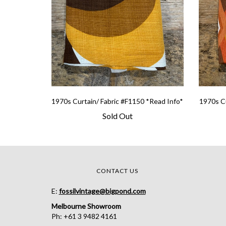
1970s Curtain/ Fabric #F1150 *Read Info*
1970s Cu
Sold Out
CONTACT US
E:
fossilvintage@bigpond.com
Melbourne Showroom
Ph: +61 3 9482 4161