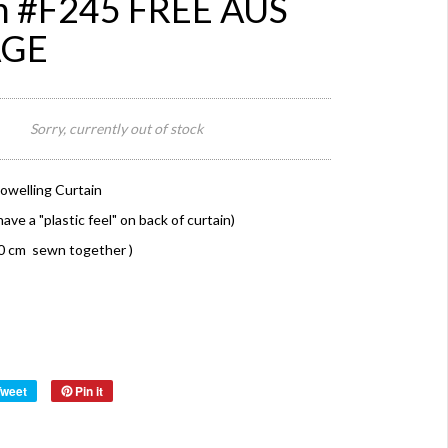
n #F245 FREE AUS
AGE
Sorry, currently out of stock
owelling Curtain
ave a "plastic feel" on back of curtain)
10 cm sewn together )
Tweet
Pin it