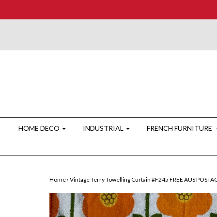
HOME DECO
INDUSTRIAL
FRENCH FURNITURE
Home
›
Vintage Terry Towelling Curtain #F245 FREE AUS POSTA