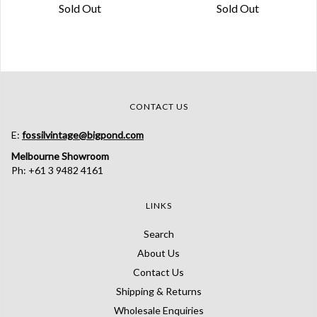
Sold Out
Sold Out
CONTACT US
E:
fossilvintage@bigpond.com
Melbourne Showroom
Ph: +61 3 9482 4161
LINKS
Search
About Us
Contact Us
Shipping & Returns
Wholesale Enquiries