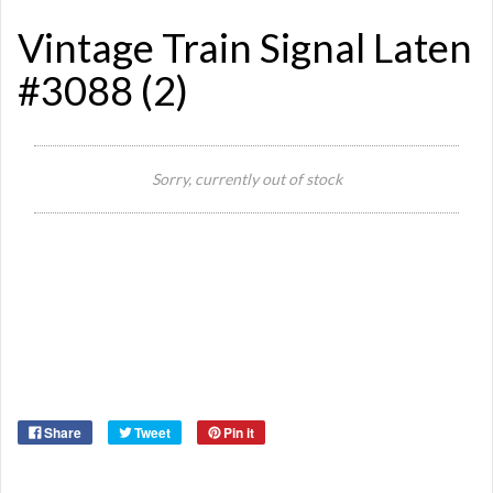
Vintage Train Signal Laten
#3088 (2)
Sorry, currently out of stock
Si
Or
Ma
Ye
Share
Tweet
Pin it