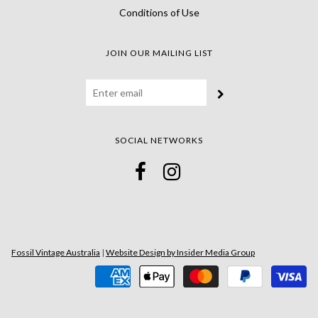
Conditions of Use
JOIN OUR MAILING LIST
SOCIAL NETWORKS
Fossil Vintage Australia
|
Website Design by Insider Media Group