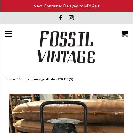
Next Container Delayed to Mid Aug
Home
›
Vintage Train Signal Laten #3088 (2)