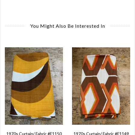
You Might Also Be Interested In
1970s Curtain/ Fabric #F1150
1970s Curtain/ Fabric #F1149