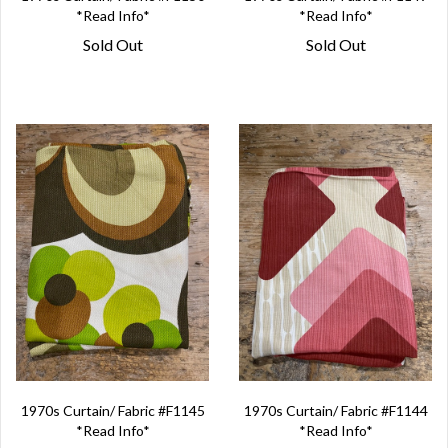
*Read Info*
*Read Info*
Sold Out
Sold Out
1970s Curtain/ Fabric #F1145
1970s Curtain/ Fabric #F1144
*Read Info*
*Read Info*