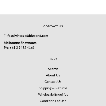
CONTACT US
E:
fossilvintage@bigpond.com
Melbourne Showroom
Ph: +61 3 9482 4161
LINKS
Search
About Us
Contact Us
Shipping & Returns
Wholesale Enquiries
Conditions of Use