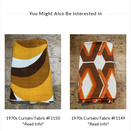
You Might Also Be Interested In
1970s Curtain/ Fabric #F1150
1970s Curtain/ Fabric #F1149
*Read Info*
*Read Info*