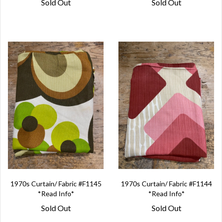
Sold Out
Sold Out
1970s Curtain/ Fabric #F1145
1970s Curtain/ Fabric #F1144
*Read Info*
*Read Info*
Sold Out
Sold Out