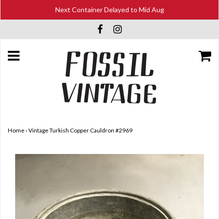
Next Container Delayed to Mid Aug
Home
›
Vintage Turkish Copper Cauldron #2969