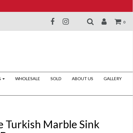
0
G
WHOLESALE
SOLD
ABOUT US
GALLERY
e Turkish Marble Sink