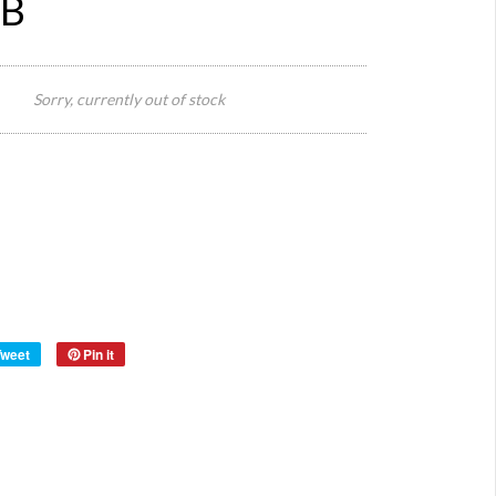
 B
60 cm
W x 50
Sorry, currently out of stock
Size:
cm D x
15 cm
H
Origin:
Turkey
Material:
Marble
Year:
Tweet
Pin it