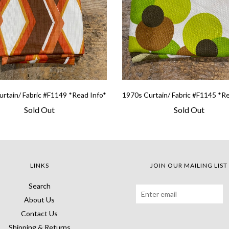
rtain/ Fabric #F1149 *Read Info*
1970s Curtain/ Fabric #F1145 *R
Sold Out
Sold Out
LINKS
JOIN OUR MAILING LIST
Search
About Us
Contact Us
Shipping & Returns