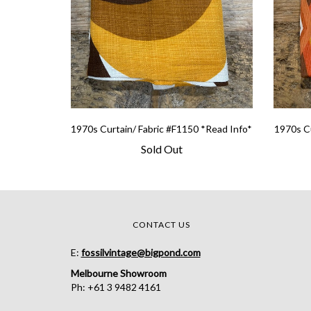
1970s Curtain/ Fabric #F1150 *Read Info*
1970s Cu
Sold Out
CONTACT US
E:
fossilvintage@bigpond.com
Melbourne Showroom
Ph: +61 3 9482 4161