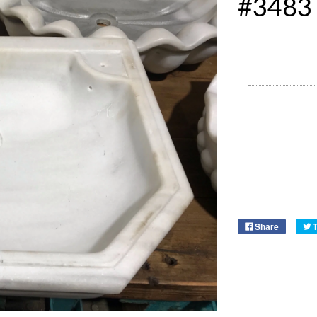
#3483
Share