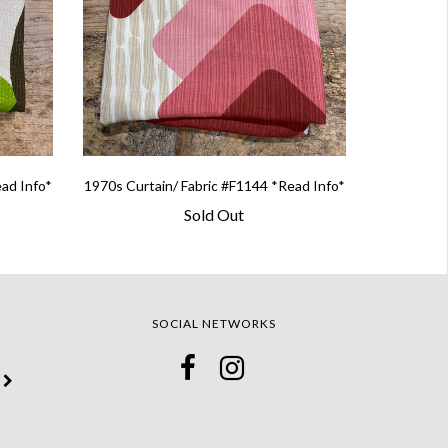
ead Info*
1970s Curtain/ Fabric #F1144 *Read Info*
Sold Out
SOCIAL NETWORKS