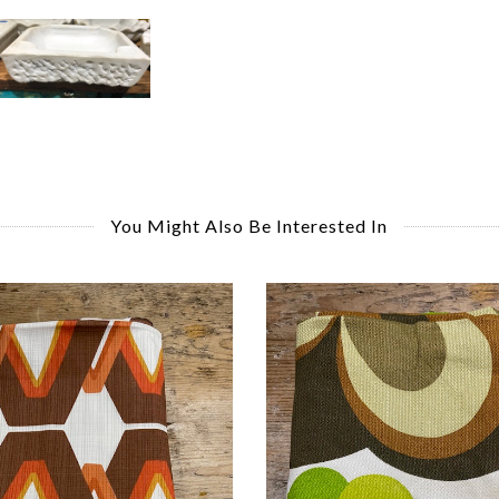
You Might Also Be Interested In