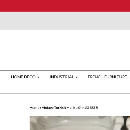
HOME DECO
INDUSTRIAL
FRENCH FURNITURE
Home
›
Vintage Turkish Marble Sink #3483 B