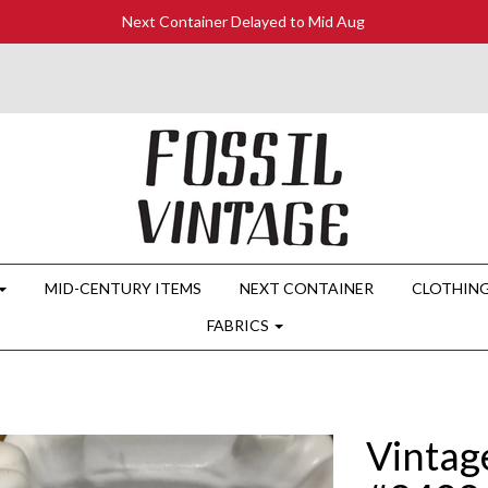
Next Container Delayed to Mid Aug
MID-CENTURY ITEMS
NEXT CONTAINER
CLOTHIN
FABRICS
Vintag