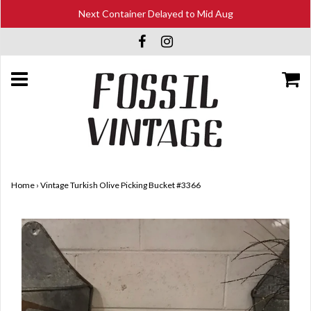
Next Container Delayed to Mid Aug
Home
›
Vintage Turkish Olive Picking Bucket #3366