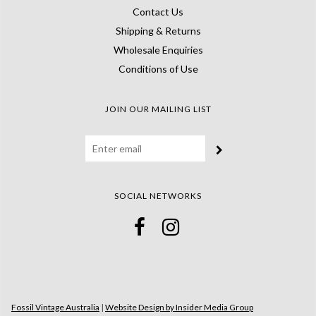
Contact Us
Shipping & Returns
Wholesale Enquiries
Conditions of Use
JOIN OUR MAILING LIST
SOCIAL NETWORKS
Fossil Vintage Australia
|
Website Design by Insider Media Group