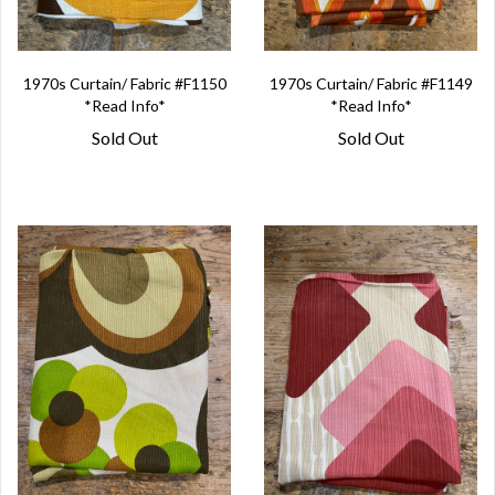
1970s Curtain/ Fabric #F1150
1970s Curtain/ Fabric #F1149
*Read Info*
*Read Info*
Sold Out
Sold Out