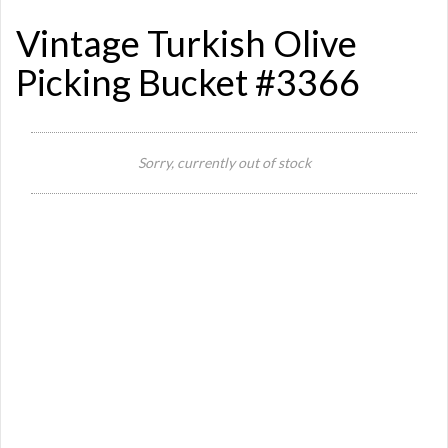
Vintage Turkish Olive
Picking Bucket #3366
Sorry, currently out of stock
Si
Or
Ma
Ye