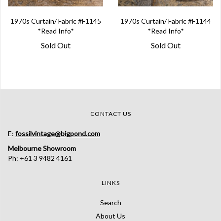
1970s Curtain/ Fabric #F1145
1970s Curtain/ Fabric #F1144
*Read Info*
*Read Info*
Sold Out
Sold Out
CONTACT US
E:
fossilvintage@bigpond.com
Melbourne Showroom
Ph: +61 3 9482 4161
LINKS
Search
About Us