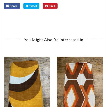
Share
Tweet
Pin it
You Might Also Be Interested In