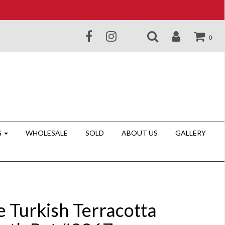
0
G
WHOLESALE
SOLD
ABOUT US
GALLERY
e Turkish Terracotta