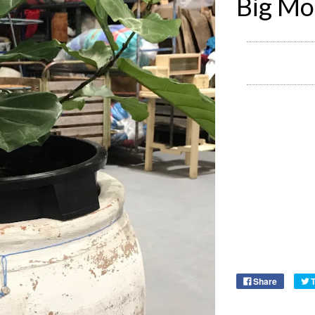
Big Mo
Share