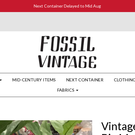
Next Container Delayed to Mid Aug
MID-CENTURY ITEMS
NEXT CONTAINER
CLOTHIN
FABRICS
Vintag