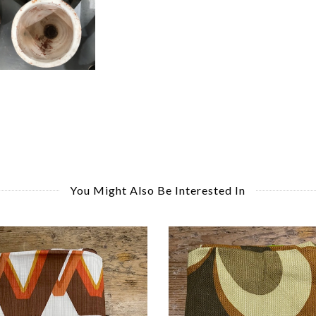
You Might Also Be Interested In