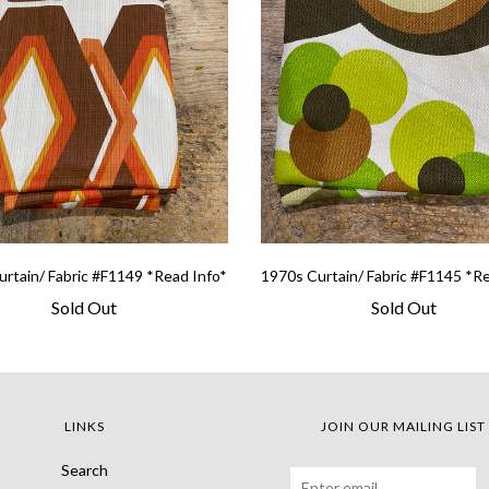
rtain/ Fabric #F1149 *Read Info*
1970s Curtain/ Fabric #F1145 *R
Sold Out
Sold Out
LINKS
JOIN OUR MAILING LIST
Search