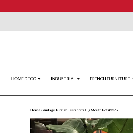
HOME DECO
INDUSTRIAL
FRENCH FURNITURE
Home
›
Vintage Turkish Terracotta Big Mouth Pot #3367