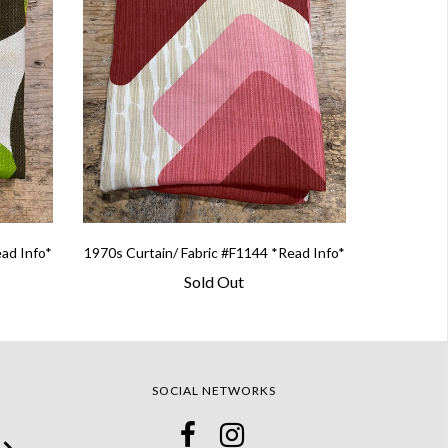
ead Info*
1970s Curtain/ Fabric #F1144 *Read Info*
Sold Out
SOCIAL NETWORKS