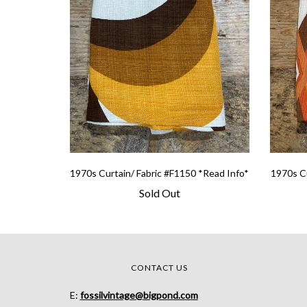
1970s Curtain/ Fabric #F1150 *Read Info*
1970s Cu
Sold Out
CONTACT US
E:
fossilvintage@bigpond.com