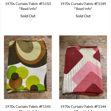
1970s Curtain/ Fabric #F1150
1970s Curtain/ Fabric #F1149
*Read Info*
*Read Info*
Sold Out
Sold Out
1970s Curtain/ Fabric #F1145
1970s Curtain/ Fabric #F1144