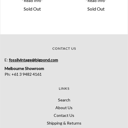
*Read Info*
*Read Info*
Sold Out
Sold Out
CONTACT US
E:
fossilvintage@bigpond.com
Melbourne Showroom
Ph: +61 3 9482 4161
LINKS
Search
About Us
Contact Us
Shipping & Returns