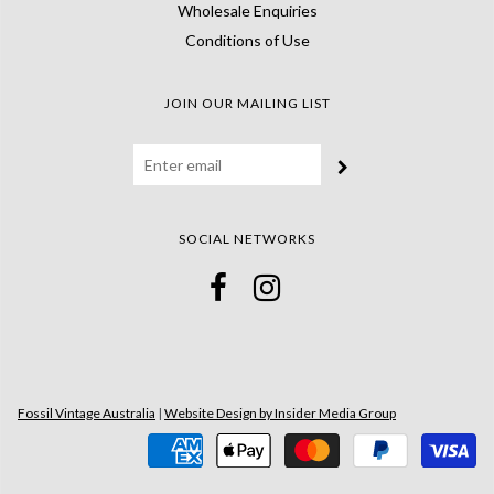
Wholesale Enquiries
Conditions of Use
JOIN OUR MAILING LIST
SOCIAL NETWORKS
Fossil Vintage Australia
|
Website Design by Insider Media Group