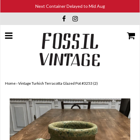
Next Container Delayed to Mid Aug
Home
›
Vintage Turkish Terracotta Glazed Pot #3253 (2)