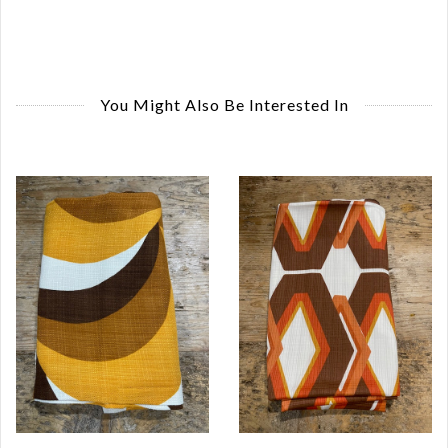
You Might Also Be Interested In