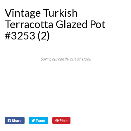
Vintage Turkish
Terracotta Glazed Pot
#3253 (2)
Si
Sorry, currently out of stock
Or
Ma
Ye
Share
Tweet
Pin it