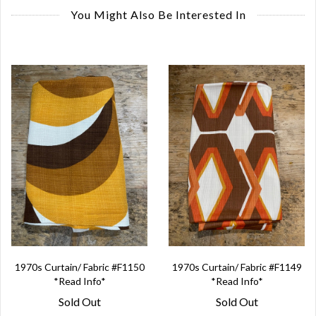
You Might Also Be Interested In
1970s Curtain/ Fabric #F1150
1970s Curtain/ Fabric #F1149
*Read Info*
*Read Info*
Sold Out
Sold Out