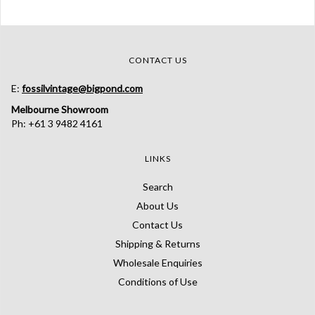
CONTACT US
E:
fossilvintage@bigpond.com
Melbourne Showroom
Ph: +61 3 9482 4161
LINKS
Search
About Us
Contact Us
Shipping & Returns
Wholesale Enquiries
Conditions of Use