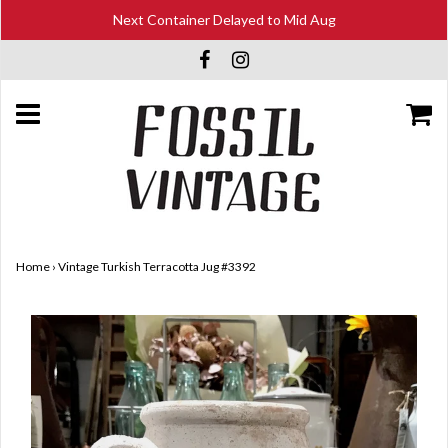
Next Container Delayed to Mid Aug
Home
›
Vintage Turkish Terracotta Jug #3392