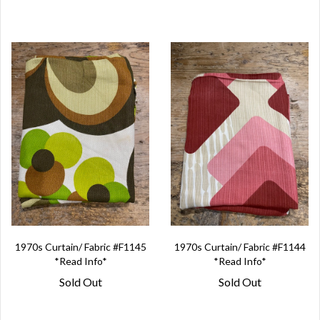
1970s Curtain/ Fabric #F1145
1970s Curtain/ Fabric #F1144
*Read Info*
*Read Info*
Sold Out
Sold Out