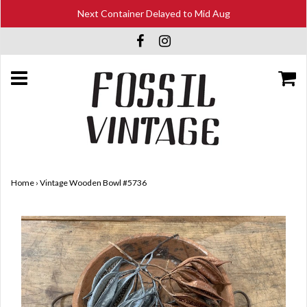
Next Container Delayed to Mid Aug
Home
›
Vintage Wooden Bowl #5736