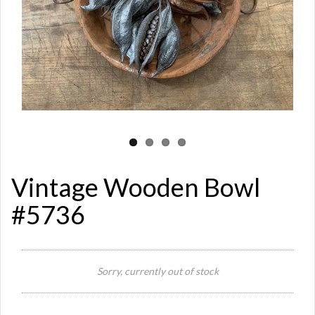
Vintage Wooden Bowl
#5736
Si
Sorry, currently out of stock