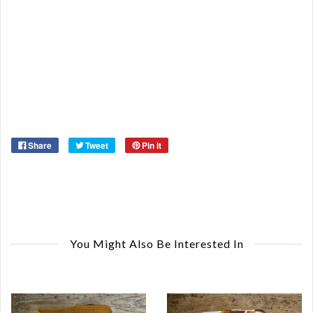
Or
Ma
Ye
Share
Tweet
Pin it
You Might Also Be Interested In