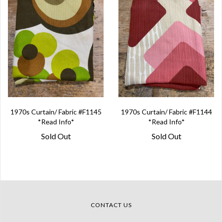
1970s Curtain/ Fabric #F1145
1970s Curtain/ Fabric #F1144
*Read Info*
*Read Info*
Sold Out
Sold Out
CONTACT US