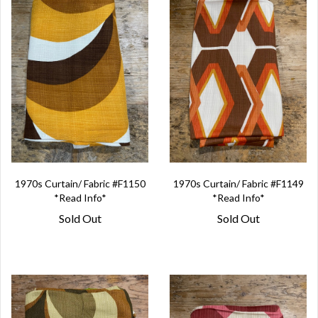
1970s Curtain/ Fabric #F1150
1970s Curtain/ Fabric #F1149
*Read Info*
*Read Info*
Sold Out
Sold Out