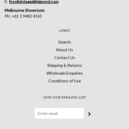
E:
fossilvintage@bigpond.com
Melbourne Showroom
Ph: +61 3 9482 4161
LINKS
Search
About Us
Contact Us
Shipping & Returns
Wholesale Enquiries
Conditions of Use
JOIN OUR MAILING LIST