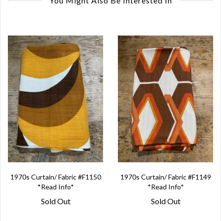
You Might Also Be Interested In
1970s Curtain/ Fabric #F1150
1970s Curtain/ Fabric #F1149
*Read Info*
*Read Info*
Sold Out
Sold Out