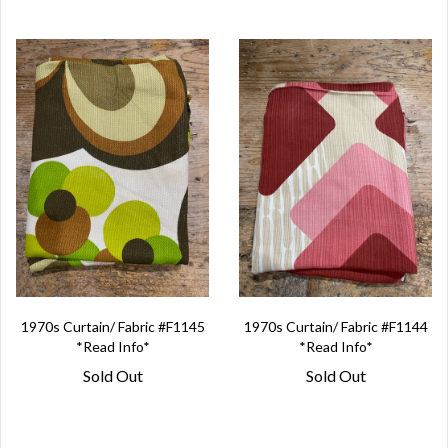
1970s Curtain/ Fabric #F1145
1970s Curtain/ Fabric #F1144
*Read Info*
*Read Info*
Sold Out
Sold Out