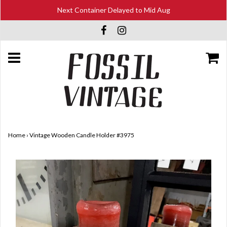
Next Container Delayed to Mid Aug
Home
›
Vintage Wooden Candle Holder #3975