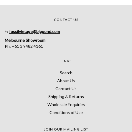
CONTACT US
E:
fossilvintage@bigpond.com
Melbourne Showroom
Ph: +61 3 9482 4161
LINKS
Search
About Us
Contact Us
Shipping & Returns
Wholesale Enquiries
Conditions of Use
JOIN OUR MAILING LIST