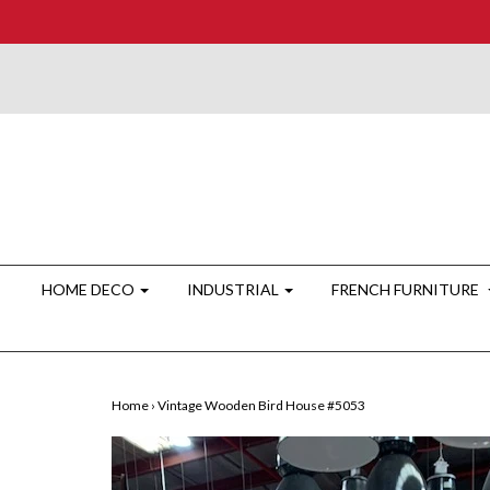
HOME DECO
INDUSTRIAL
FRENCH FURNITURE
Home
›
Vintage Wooden Bird House #5053