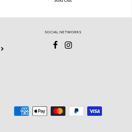
SOCIAL NETWORKS