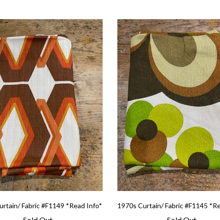
rtain/ Fabric #F1149 *Read Info*
1970s Curtain/ Fabric #F1145 *R
Sold Out
Sold Out