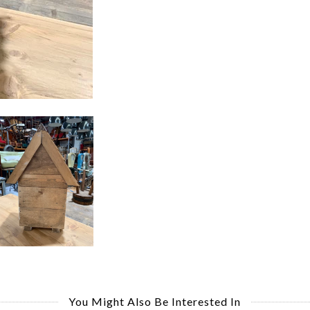
You Might Also Be Interested In