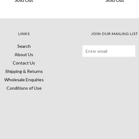
LINKS
JOIN OUR MAILING LIST
Search
About Us
Contact Us
Shipping & Returns
Wholesale Enquiries
Conditions of Use