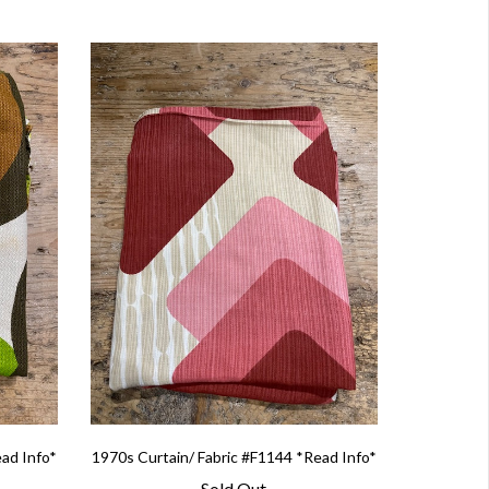
ead Info*
1970s Curtain/ Fabric #F1144 *Read Info*
Sold Out