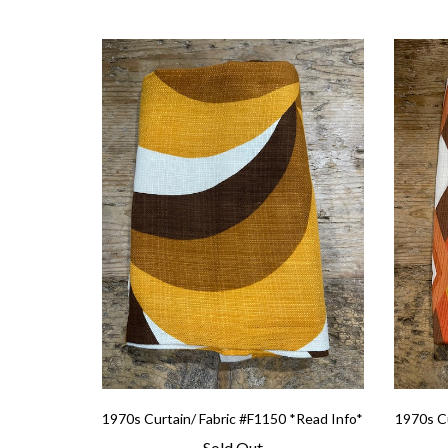
1970s Curtain/ Fabric #F1150 *Read Info*
1970s Cu
Sold Out