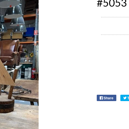
#5053
Share