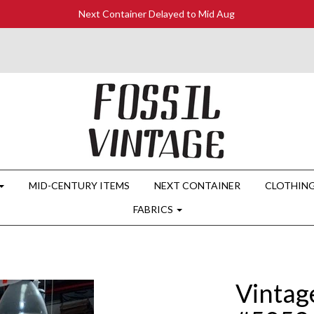
Next Container Delayed to Mid Aug
MID-CENTURY ITEMS
NEXT CONTAINER
CLOTHIN
FABRICS
Vintag