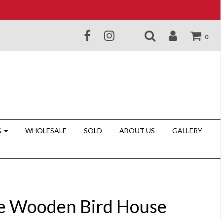
0
G
WHOLESALE
SOLD
ABOUT US
GALLERY
e Wooden Bird House