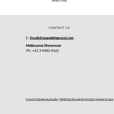
CONTACT US
E:
fossilvintage@bigpond.com
Melbourne Showroom
Ph: +61 3 9482 4161
Fossil Vintage Australia
|
Website Design by Insider Media Group