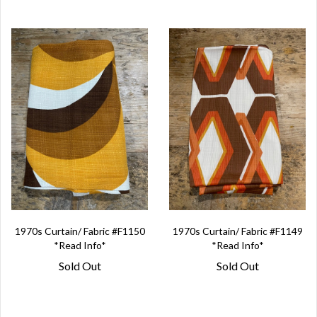
1970s Curtain/ Fabric #F1150
1970s Curtain/ Fabric #F1149
*Read Info*
*Read Info*
Sold Out
Sold Out