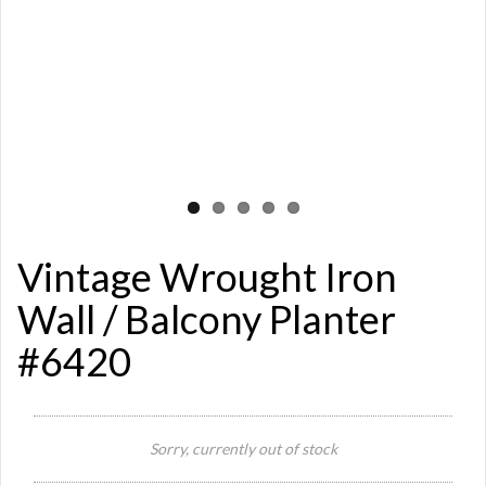
Vintage Wrought Iron
Wall / Balcony Planter
#6420
Si
Sorry, currently out of stock