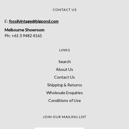
CONTACT US
E:
fossilvintage@bigpond.com
Melbourne Showroom
Ph: +61 3 9482 4161
LINKS
Search
About Us
Contact Us
Shipping & Returns
Wholesale Enquiries
Conditions of Use
JOIN OUR MAILING LIST