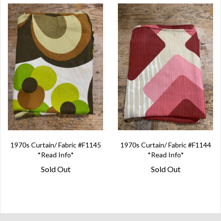
1970s Curtain/ Fabric #F1145
1970s Curtain/ Fabric #F1144
*Read Info*
*Read Info*
Sold Out
Sold Out