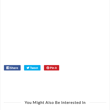
Or
Ma
Ye
Share
Tweet
Pin it
You Might Also Be Interested In