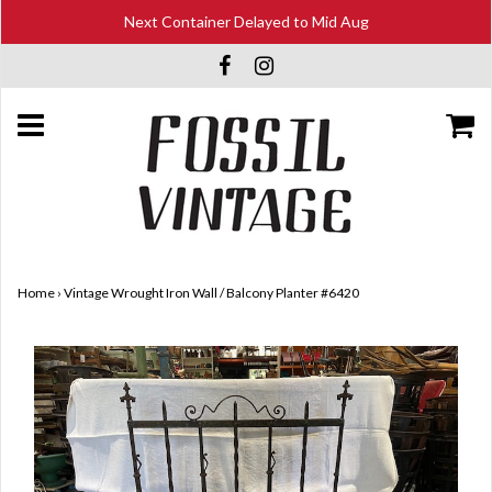
Next Container Delayed to Mid Aug
Home
›
Vintage Wrought Iron Wall / Balcony Planter #6420