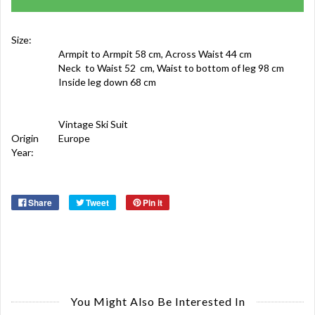
Size:
Armpit to Armpit 58 cm, Across Waist 44 cm
Neck to Waist 52 cm, Waist to bottom of leg 98 cm
Inside leg down 68 cm
Vintage Ski Suit
Origin
Europe
Year:
Share
Tweet
Pin it
You Might Also Be Interested In