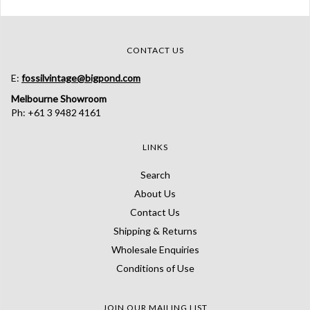
CONTACT US
E:
fossilvintage@bigpond.com
Melbourne Showroom
Ph: +61 3 9482 4161
LINKS
Search
About Us
Contact Us
Shipping & Returns
Wholesale Enquiries
Conditions of Use
JOIN OUR MAILING LIST