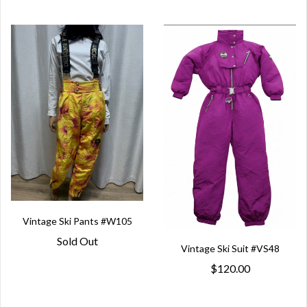
Vintage Ski Pants #W105
Sold Out
Vintage Ski Suit #VS48
$120.00