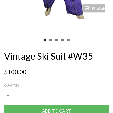
Vintage Ski Suit #W35
$100.00
QUANTITY
ADD TO CART