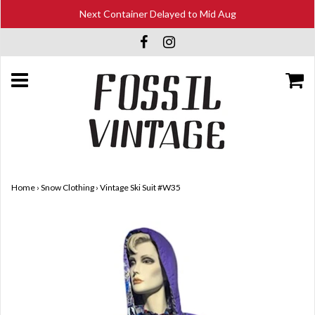
Next Container Delayed to Mid Aug
Home
›
Snow Clothing
›
Vintage Ski Suit #W35