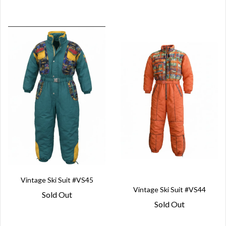
Vintage Ski Suit #VS45
Vintage Ski Suit #VS44
Sold Out
Sold Out