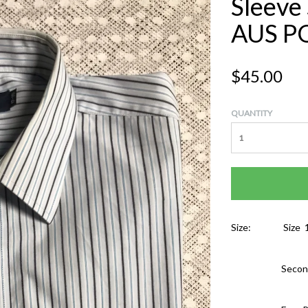
Sleeve
AUS P
$45.00
QUANTITY
Size:
Size 
Secon