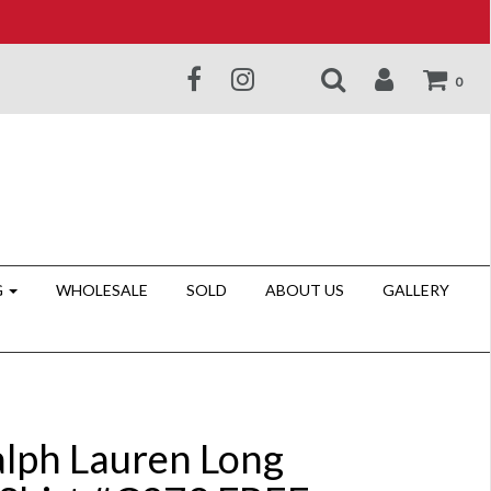
0
G
WHOLESALE
SOLD
ABOUT US
GALLERY
alph Lauren Long