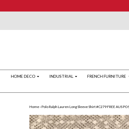
HOME DECO
INDUSTRIAL
FRENCH FURNITURE
Home
›
Polo Ralph Lauren Long Sleeve Shirt #C279 FREE AUS P