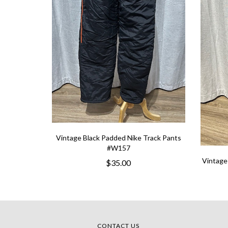
Vintage Black Padded Nike Track Pants
#W157
Vintage
$35.00
CONTACT US