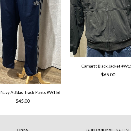
Carhartt Black Jacket #W1
$65.00
 Navy Adidas Track Pants #W156
$45.00
LINKS
JOIN OUR MAILING LIST