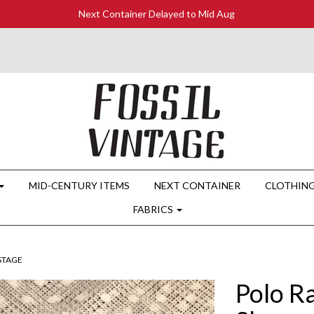
Next Container Delayed to Mid Aug
MID-CENTURY ITEMS
NEXT CONTAINER
CLOTHIN
FABRICS
OSTAGE
Polo R