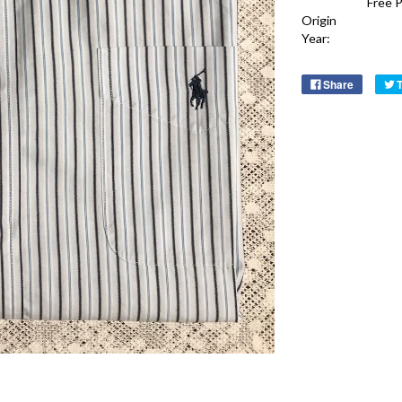
Free 
Origin
Year:
Share