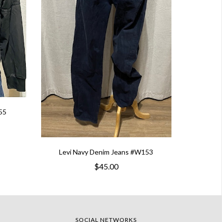
55
Levi Navy Denim Jeans #W153
$45.00
SOCIAL NETWORKS