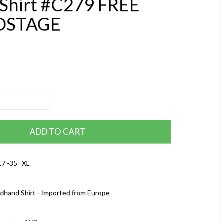
 Shirt #C279 FREE
OSTAGE
ADD TO CART
17 -35 XL
dhand Shirt - Imported from Europe