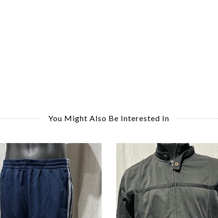
You Might Also Be Interested In