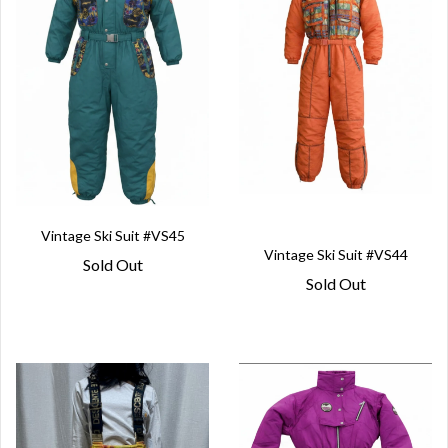
Vintage Ski Suit #VS45
Vintage Ski Suit #VS44
Sold Out
Sold Out