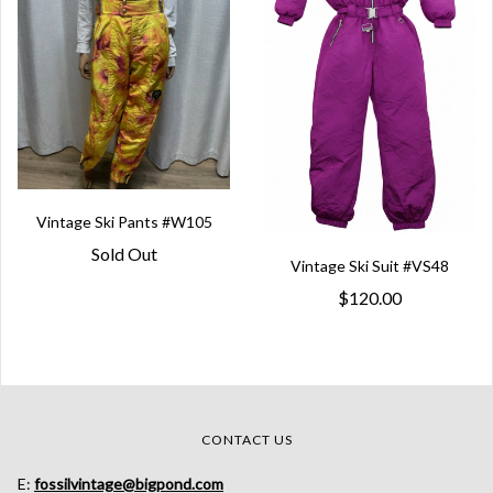
Vintage Ski Pants #W105
Sold Out
Vintage Ski Suit #VS48
$120.00
CONTACT US
E:
fossilvintage@bigpond.com