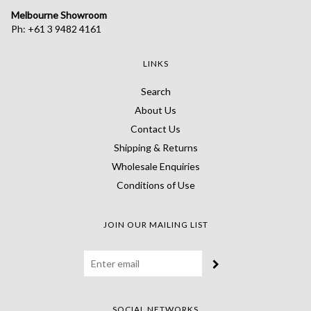
Melbourne Showroom
Ph: +61 3 9482 4161
LINKS
Search
About Us
Contact Us
Shipping & Returns
Wholesale Enquiries
Conditions of Use
JOIN OUR MAILING LIST
SOCIAL NETWORKS