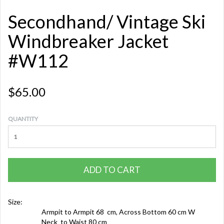
Secondhand/ Vintage Ski
Windbreaker Jacket
#W112
$65.00
QUANTITY
ADD TO CART
Size:
Armpit to Armpit 68 cm, Across Bottom 60 cm W
Neck to Waist 80 cm