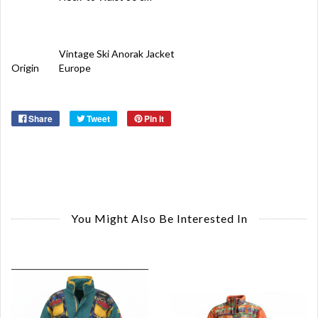
Vintage Ski Anorak Jacket
Origin
Europe
Share
Tweet
Pin it
You Might Also Be Interested In