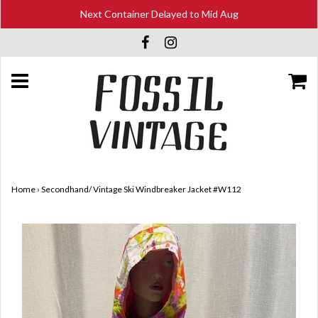
Next Container Delayed to Mid Aug
Home
›
Secondhand/ Vintage Ski Windbreaker Jacket #W112