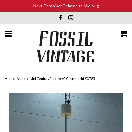
Next Container Delayed to Mid Aug
Home
›
Vintage Mid Century "Lidokov" Celing Light #3785