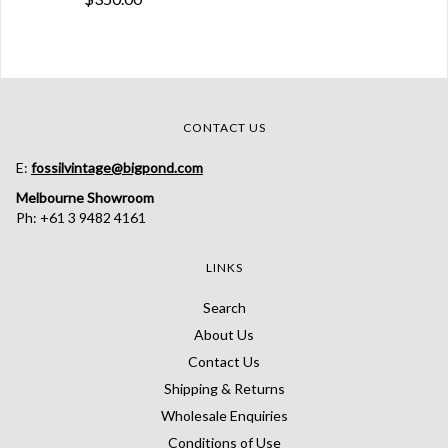
CONTACT US
E:
fossilvintage@bigpond.com
Melbourne Showroom
Ph: +61 3 9482 4161
LINKS
Search
About Us
Contact Us
Shipping & Returns
Wholesale Enquiries
Conditions of Use