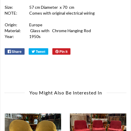
Size:
57 cm Diameter x 70 cm
NOTE:
Comes with original electrical wiring
Origin:
Europe
Material:
Glass with Chrome Hanging Rod
Year:
1950s
Share
Tweet
Pin it
You Might Also Be Interested In