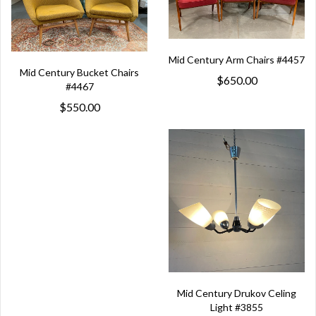
Mid Century Arm Chairs #4457
Mid Century Bucket Chairs
$650.00
#4467
$550.00
Mid Century Drukov Celing
Light #3855