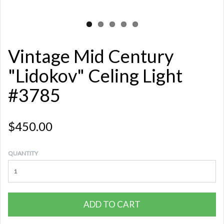
Vintage Mid Century
"Lidokov" Celing Light
#3785
$450.00
QUANTITY
ADD TO CART