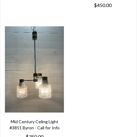
$450.00
Mid Century Celing Light
#3851 Byron - Call for Info
$350.00