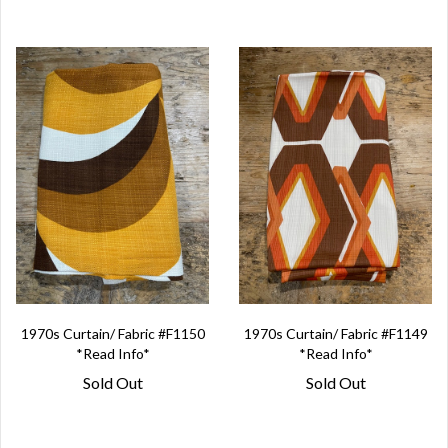
1970s Curtain/ Fabric #F1150
1970s Curtain/ Fabric #F1149
*Read Info*
*Read Info*
Sold Out
Sold Out