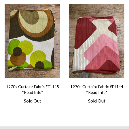
1970s Curtain/ Fabric #F1145
1970s Curtain/ Fabric #F1144
*Read Info*
*Read Info*
Sold Out
Sold Out