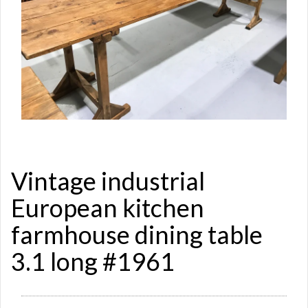
Vintage industrial
European kitchen
farmhouse dining table
3.1 long #1961