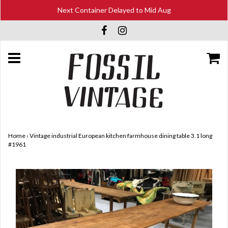
Next Container Delayed to Mid Aug
Home
›
Vintage industrial European kitchen farmhouse dining table 3.1 long
#1961