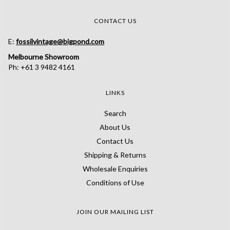
CONTACT US
E:
fossilvintage@bigpond.com
Melbourne Showroom
Ph: +61 3 9482 4161
LINKS
Search
About Us
Contact Us
Shipping & Returns
Wholesale Enquiries
Conditions of Use
JOIN OUR MAILING LIST